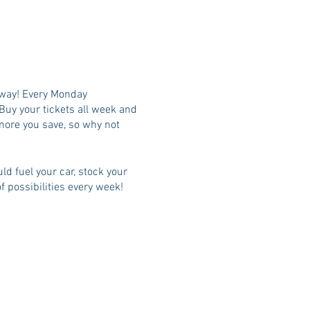
t away! Every Monday
Buy your tickets all week and
 more you save, so why not
ld fuel your car, stock your
f possibilities every week!