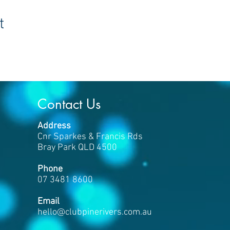
t
Contact Us
Address
Cnr Sparkes & Francis Rds
Bray Park QLD 4500
Phone
07 3481 8600
​Email
hello
@clubpinerivers.com.au