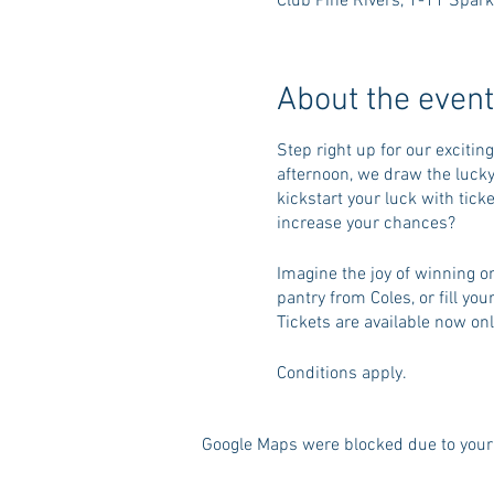
Club Pine Rivers, 1-11 Spark
About the event
Step right up for our excitin
afternoon, we draw the lucky
kickstart your luck with tick
increase your chances?
Imagine the joy of winning on
pantry from Coles, or fill yo
Tickets are available now onl
Conditions apply.
Google Maps were blocked due to your 