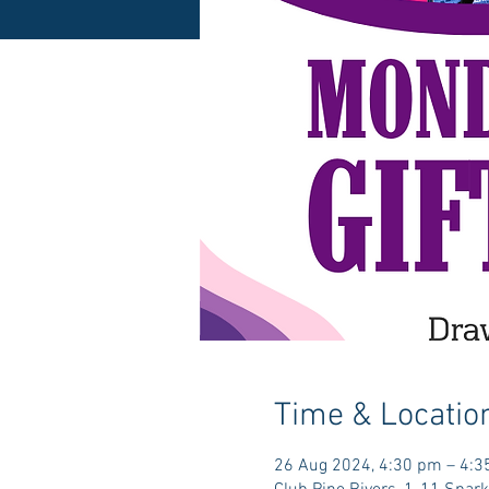
Time & Locatio
26 Aug 2024, 4:30 pm – 4: