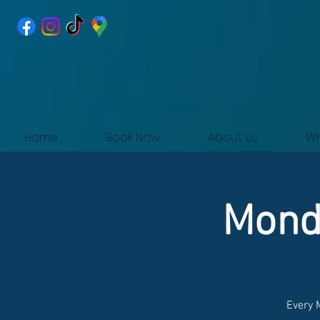
Home
Book Now
About Us
Wh
Monda
Every 