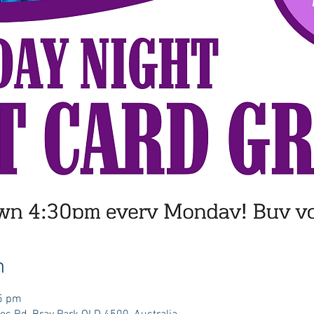
n
35 pm