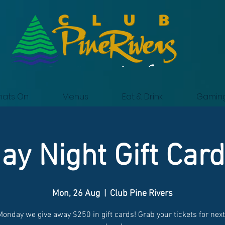
ats On
Menus
Eat & Drink
Gamin
y Night Gift Car
Mon, 26 Aug
  |  
Club Pine Rivers
Monday we give away $250 in gift cards! Grab your tickets for nex