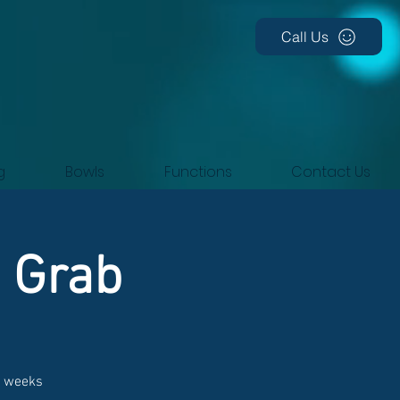
Call Us
g
Bowls
Functions
Contact Us
d Grab
t weeks