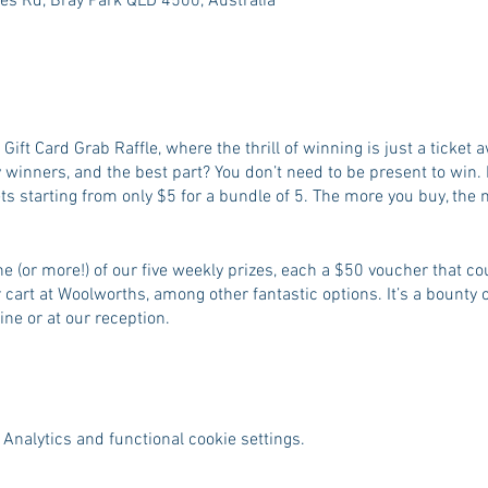
es Rd, Bray Park QLD 4500, Australia
g Gift Card Grab Raffle, where the thrill of winning is just a ticke
 winners, and the best part? You don’t need to be present to win. 
ets starting from only $5 for a bundle of 5. The more you buy, the
e (or more!) of our five weekly prizes, each a $50 voucher that cou
ur cart at Woolworths, among other fantastic options. It’s a bounty o
ine or at our reception.
Analytics and functional cookie settings.