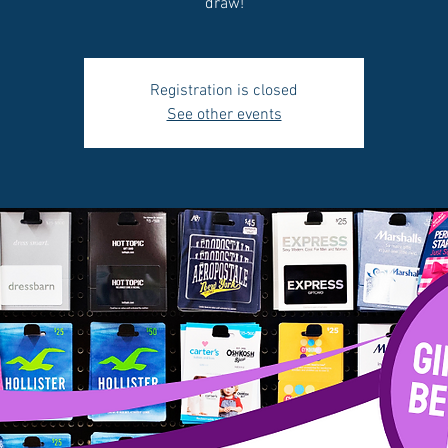
draw!
Registration is closed
See other events