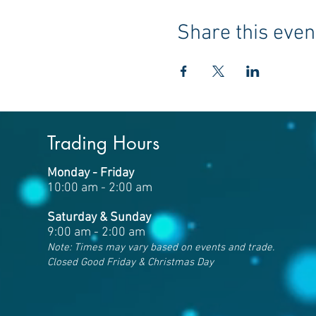
Share this even
Trading Hours
Monday - Friday
10:00 am - 2:00 am
Saturday & Sunday
9:00 am - 2:00 am
Note: Times may vary based on events and trade.
Closed Good Friday & Christmas Day