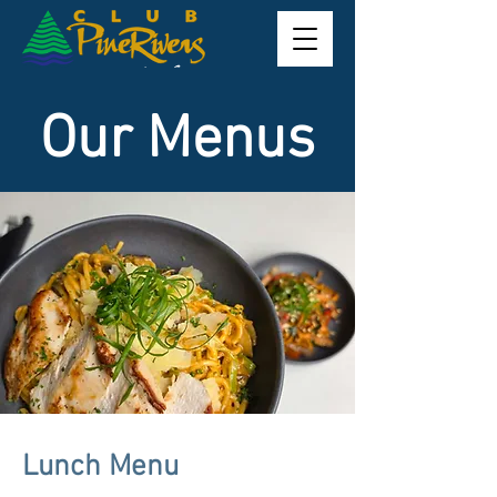
Our Menus
Lunch Menu