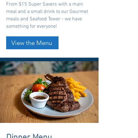
From $15 Super Savers with a main
meal and a small drink to our Gourmet
meals and Seafood Tower - we have
something for everyone!
View the Menu
Dinner Menu