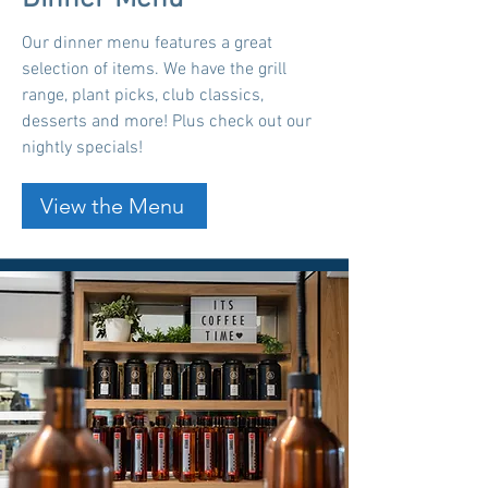
Our dinner menu features a great
selection of items. We have the grill
range, plant picks, club classics,
desserts and more! Plus check out our
nightly specials!
View the Menu