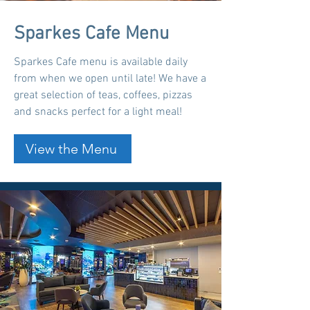
Sparkes Cafe Menu
Sparkes Cafe menu is available daily
from when we open until late! We have a
great selection of teas, coffees, pizzas
and snacks perfect for a light meal!
View the Menu