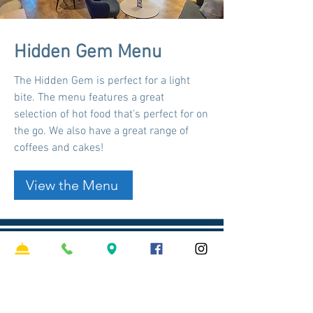
Hidden Gem Menu
The Hidden Gem is perfect for a light
bite. The menu features a great
selection of hot food that's perfect for on
the go. We also have a great range of
coffees and cakes!
View the Menu
Trading Hours
Monday - Friday
10:00 am - 2:00 am