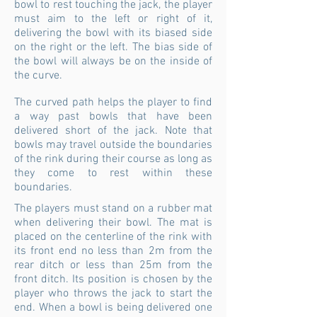
bowl to rest touching the jack, the player
must aim to the left or right of it,
delivering the bowl with its biased side
on the right or the left. The bias side of
the bowl will always be on the inside of
the curve.
The curved path helps the player to find
a way past bowls that have been
delivered short of the jack. Note that
bowls may travel outside the boundaries
of the rink during their course as long as
they come to rest within these
boundaries.
The players must stand on a rubber mat
when delivering their bowl. The mat is
placed on the centerline of the rink with
its front end no less than 2m from the
rear ditch or less than 25m from the
front ditch. Its position is chosen by the
player who throws the jack to start the
end. When a bowl is being delivered one