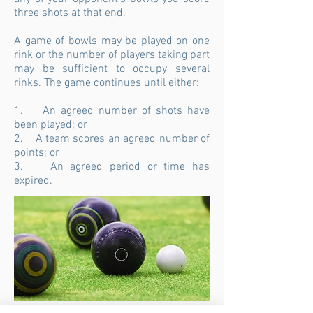
three shots at that end.
A game of bowls may be played on one
rink or the number of players taking part
may be sufficient to occupy several
rinks. The game continues until either:
1. An agreed number of shots have
been played; or
2. A team scores an agreed number of
points; or
3. An agreed period or time has
expired.