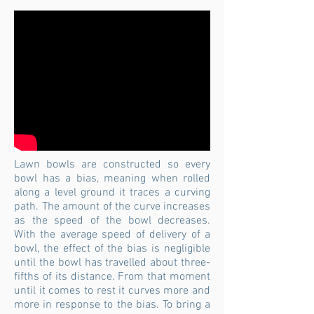
Lawn bowls are constructed so every
bowl has a bias, meaning when rolled
along a level ground it traces a curving
path. The amount of the curve increases
as the speed of the bowl decreases.
With the average speed of delivery of a
bowl, the effect of the bias is negligible
until the bowl has travelled about three-
fifths of its distance. From that moment
until it comes to rest it curves more and
more in response to the bias. To bring a