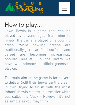
How to play...
Lawn Bowls is a game that can be
played by anyone aged from nine to
ninety. The game is played on a bowling
green. While bowling greens are
traditionally grass, artificial surfaces and
carpet are becoming increasingly
popular. Here at Club Pine Rivers, we
have two undercover, artificial greens to
play on.
The main aim of the game is for players
to deliver (roll) their bowls up the green,
in turn, trying to finish with the most
“shots” (bowls closest to a smaller white
ball called the "Jack"). However, it’s not
as simple as you may think.