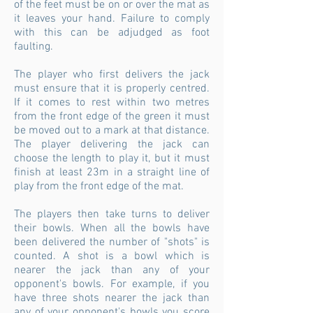
of the feet must be on or over the mat as
it leaves your hand. Failure to comply
with this can be adjudged as foot
faulting.
The player who first delivers the jack
must ensure that it is properly centred.
If it comes to rest within two metres
from the front edge of the green it must
be moved out to a mark at that distance.
The player delivering the jack can
choose the length to play it, but it must
finish at least 23m in a straight line of
play from the front edge of the mat.
The players then take turns to deliver
their bowls. When all the bowls have
been delivered the number of "shots" is
counted. A shot is a bowl which is
nearer the jack than any of your
opponent's
bowls. For example, if you
have three shots nearer the jack than
any of your
opponent's
bowls you score