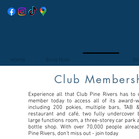
Home
Book Now
About Us
Wh
Club Members
Experience all that Club Pine Rivers has to o
member today to access all of its award-win
including 200 pokies, multiple bars, TAB
restaurant and café, two fully undercover 
large functions room, a three-storey car park 
bottle shop. With over 70,000 people alrea
Pine Rivers, don't miss out - join today