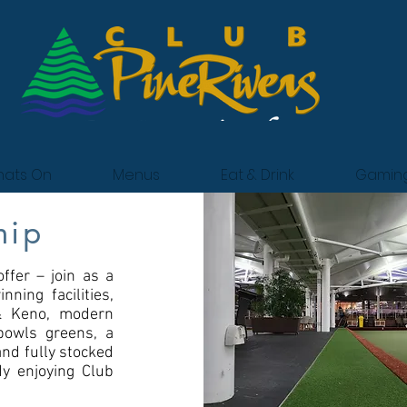
ats On
Menus
Eat & Drink
Gamin
hip
ffer – join as a
ning facilities,
 & Keno, modern
bowls greens, a
and fully stocked
dy enjoying Club