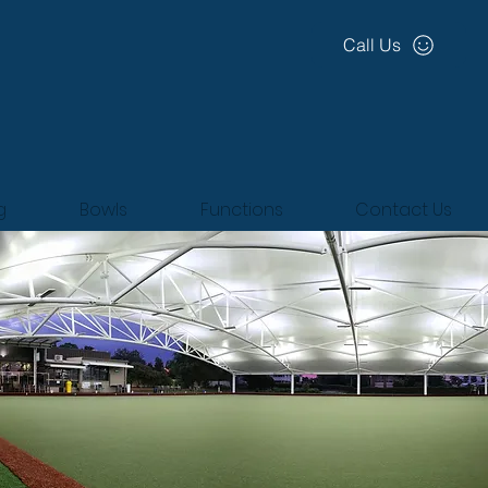
Call Us
g
Bowls
Functions
Contact Us