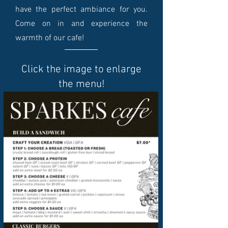
have the perfect ambiance for you.
Come on in and experience the
warmth of our cafe!
Click the image to enlarge
the menu!