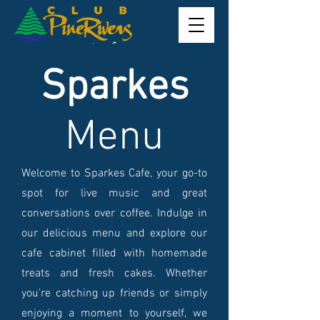
Sparkes
Menu
Welcome to Sparkes Cafe, your go-to
spot for live music and great
conversations over coffee. Indulge in
our delicious menu and explore our
cafe cabinet filled with homemade
treats and fresh cakes. Whether
you're catching up friends or simply
enjoying a moment to yourself, we