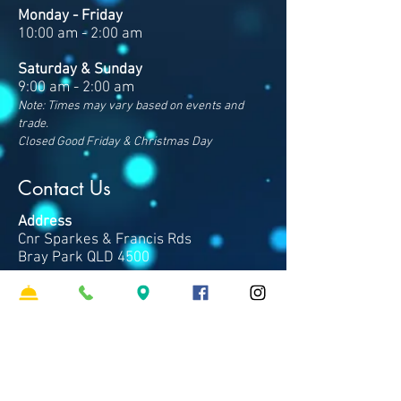
Monday - Friday
10:00 am - 2:00 am
Saturday & Sunday
9:00 am - 2:00 am
Note: Times may vary based on events and
trade.
Closed Good Friday & Christmas Day
Contact Us
Address
Cnr Sparkes & Francis Rds
Bray Park QLD 4500
Phone
07 3481 8600
​Email
hello
@clubpinerivers.com.au