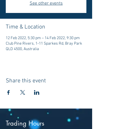
See other events
Time & Location
12 Feb 2022, 5:30 pm – 14 Feb 2022, 9:30 pm
Club Pine Rivers, 1-11 Sparkes Rd, Bray Park
QLD 4500, Australia
Share this event
Trading Hours