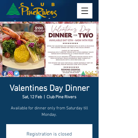
Valentines Day Dinner
Sat, 12 Feb
  |  
Club Pine Rivers
Available for dinner only from Saturday till
Monday.
Registration is closed