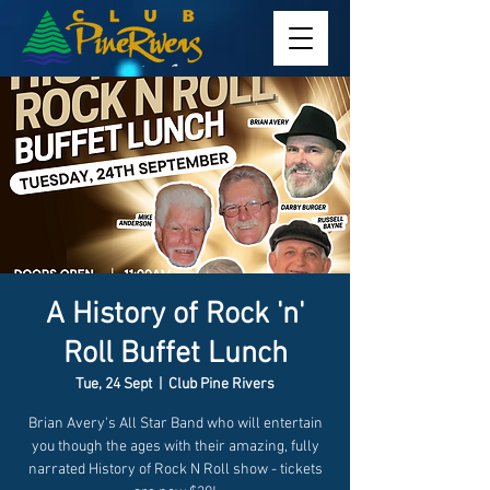
A History of Rock 'n'
Roll Buffet Lunch
Tue, 24 Sept
  |  
Club Pine Rivers
Brian Avery's All Star Band who will entertain
you though the ages with their amazing, fully
narrated History of Rock N Roll show - tickets