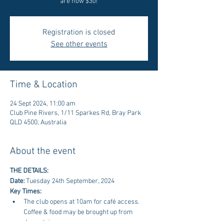
are now $30!
Registration is closed
See other events
Time & Location
24 Sept 2024, 11:00 am
Club Pine Rivers, 1/11 Sparkes Rd, Bray Park
QLD 4500, Australia
About the event
THE DETAILS: 
Date: 
Tuesday 24th September, 2024
Key Times:
The club opens at 10am for café access. 
Coffee & food may be brought up from 