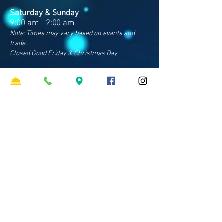
Saturday & Sunday
9:00 am - 2:00 am
Note: Times may vary based on events and
trade.
Closed Good Friday & Christmas Day
Contact Us
Address
Cnr Sparkes & Francis Rds
Bray Park QLD 4500
Phone
07 3481 8600
​Email
hello
@clubpinerivers.com.au