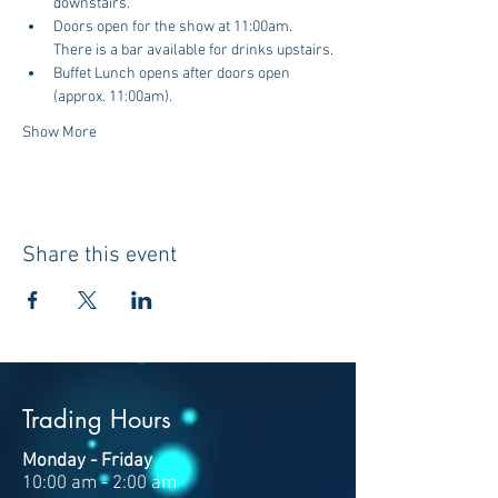
downstairs.
Doors open for the show at 11:00am. 
There is a bar available for drinks upstairs.
Buffet Lunch opens after doors open 
(approx. 11:00am).
Show More
Share this event
Trading Hours
Monday - Friday
10:00 am - 2:00 am