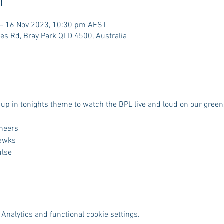
n
– 16 Nov 2023, 10:30 pm AEST
es Rd, Bray Park QLD 4500, Australia
up in tonights theme to watch the BPL live and loud on our green
oneers
Hawks
ulse
Analytics and functional cookie settings.