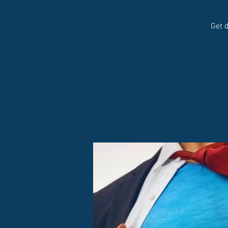
Get d