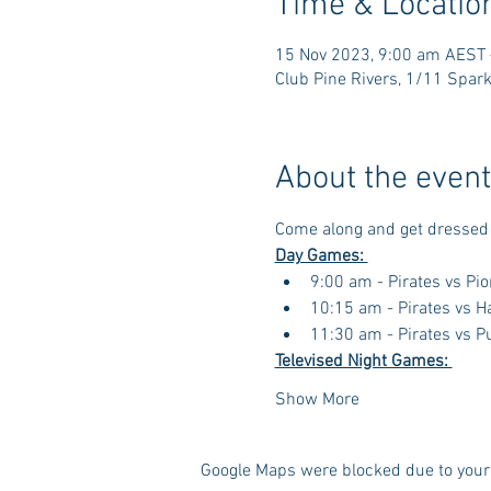
Time & Locatio
15 Nov 2023, 9:00 am AEST 
Club Pine Rivers, 1/11 Spark
About the event
Come along and get dressed 
Day Games: 
9:00 am - Pirates vs Pi
10:15 am - Pirates vs 
11:30 am - Pirates vs P
Televised Night Games: 
Show More
Google Maps were blocked due to your 