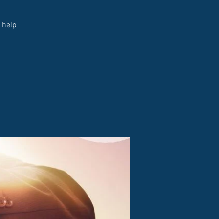
d help