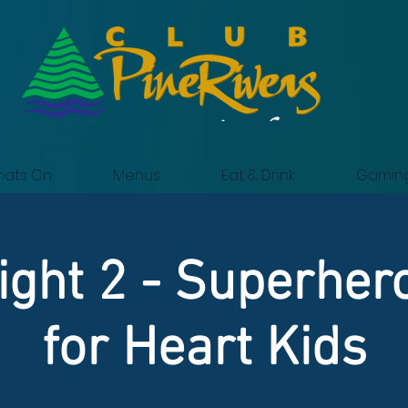
ats On
Menus
Eat & Drink
Gamin
ght 2 - Superher
for Heart Kids