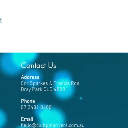
t
Contact Us
Address
Cnr Sparkes & Francis Rds
Bray Park QLD 4500
Phone
07 3481 8600
​Email
hello
@clubpinerivers.com.au