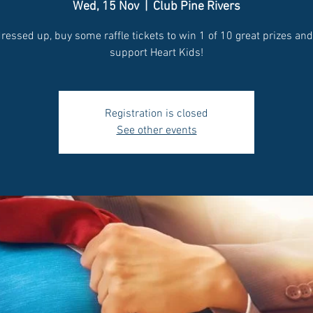
Wed, 15 Nov
  |  
Club Pine Rivers
ressed up, buy some raffle tickets to win 1 of 10 great prizes an
support Heart Kids!
Registration is closed
See other events