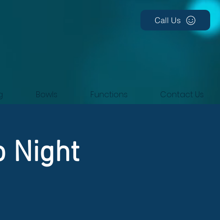
Call Us
g
Bowls
Functions
Contact Us
o Night