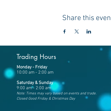
Share this even
Trading Hours
Monday - Friday
10:00 am - 2:00 am
Saturday & Sunday
9:00 am - 2:00 am
Note: Times may vary based on events and trade.
Closed Good Friday & Christmas Day