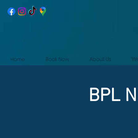
Home
Book Now
About Us
Wh
BPL Ni