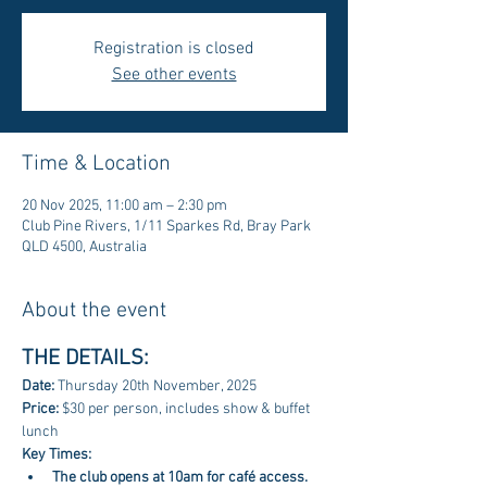
Registration is closed
See other events
Time & Location
20 Nov 2025, 11:00 am – 2:30 pm
Club Pine Rivers, 1/11 Sparkes Rd, Bray Park
QLD 4500, Australia
About the event
THE DETAILS:
Date: 
Thursday 20th November, 2025
Price: 
$30 per person, includes show & buffet 
lunch
Key Times:
The club opens at 10am for café access. 