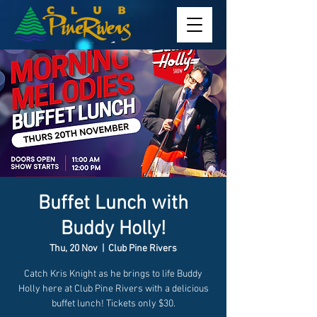
Buffet Lunch with
Buddy Holly!
Thu, 20 Nov
  |  
Club Pine Rivers
Catch Kris Knight as he brings to life Buddy
Holly here at Club Pine Rivers with a delicious
buffet lunch! Tickets only $30.