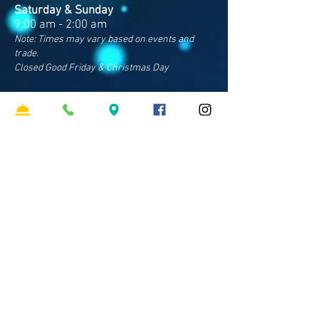
Saturday & Sunday
9:00 am - 2:00 am
Note: Times may vary based on events and
trade.
Closed Good Friday & Christmas Day
Contact Us
Address
Cnr Sparkes & Francis Rds
Bray Park QLD 4500
Phone
07 3481 8600
​Email
hello
@clubpinerivers.com.au