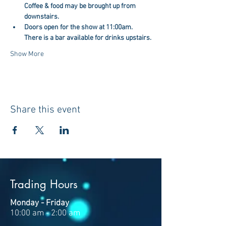
Coffee & food may be brought up from 
downstairs.
Doors open for the show at 11:00am. 
There is a bar available for drinks upstairs.
Show More
Share this event
Trading Hours
Monday - Friday
10:00 am - 2:00 am