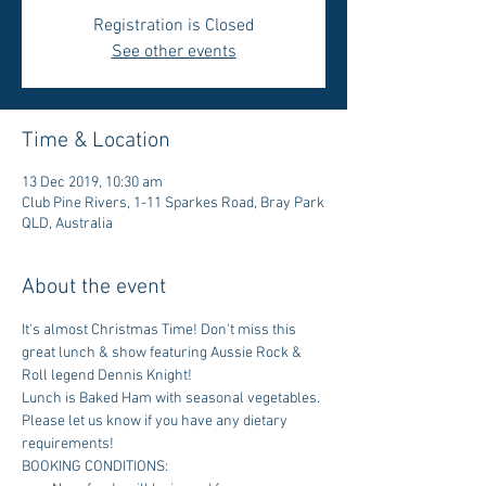
Registration is Closed
See other events
Time & Location
13 Dec 2019, 10:30 am
Club Pine Rivers, 1-11 Sparkes Road, Bray Park
QLD, Australia
About the event
It's almost Christmas Time! Don't miss this 
great lunch & show featuring Aussie Rock & 
Roll legend Dennis Knight!
Lunch is Baked Ham with seasonal vegetables. 
Please let us know if you have any dietary 
requirements!
BOOKING CONDITIONS: