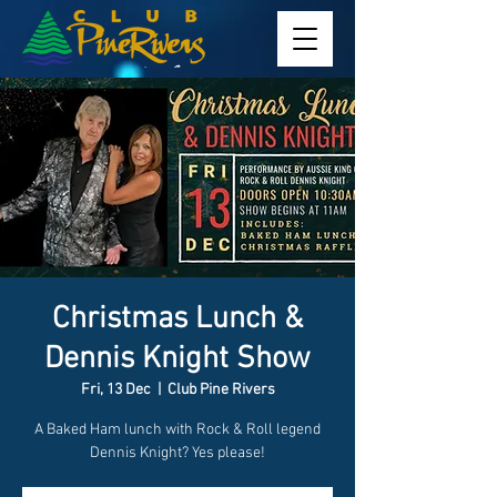
Christmas Lunch &
Dennis Knight Show
Fri, 13 Dec
  |  
Club Pine Rivers
A Baked Ham lunch with Rock & Roll legend
Dennis Knight? Yes please!