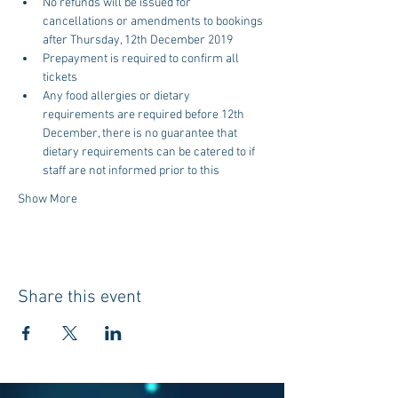
No refunds will be issued for 
cancellations or amendments to bookings 
after Thursday, 12th December 2019
Prepayment is required to confirm all 
tickets
Any food allergies or dietary 
requirements are required before 12th 
December, there is no guarantee that 
dietary requirements can be catered to if 
staff are not informed prior to this
Show More
Share this event