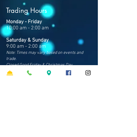
Trading Hours
Monday - Friday
10:00 am - 2:00 am
Saturday & Sunday
9:00 am - 2:00 am
Note: Times may vary based on events and
trade.
Closed Good Friday & Christmas Day
Contact Us
Address
Cnr Sparkes & Francis Rds
Bray Park QLD 4500
Phone
07 3481 8600
​Email