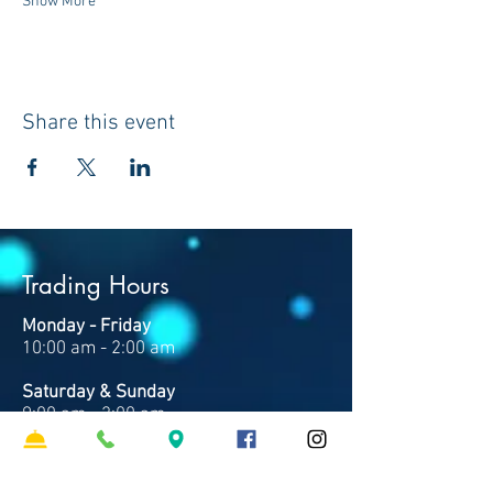
Show More
Share this event
Trading Hours
Monday - Friday
10:00 am - 2:00 am
Saturday & Sunday
9:00 am - 2:00 am
Note: Times may vary based on events and
trade.
Closed Good Friday & Christmas Day