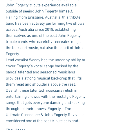
John Fogerty tribute experience available 
outside of seeing John Fogerty himself.
Hailing from Brisbane, Australia, this tribute 
band has been actively performing live shows 
across Australia since 2018, establishing 
themselves as one of the best John Fogerty 
tribute bands who carefully recreates not just 
the look and music, but also the spirit of John 
Fogerty.
Lead vocalist Woody has the uncanny ability to 
cover Fogerty’s vocal range backed by the 
bands’ talented and seasoned musicians 
provides a strong musical backdrop that lifts 
them head and shoulders above the rest.
Overall these talented musicians relish in 
entertaining crowds with the nostalgic Fogerty 
songs that gets everyone dancing and rocking 
throughout their shows. Fogerty – The 
Ultimate Creedence & John Fogerty Revival is 
considered one of the best tribute acts and…