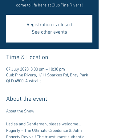
come to life here at Club Pine Rivers!
Registration is closed
See other events
Time & Location
07 July 2023, 8:00 pm – 10:30 pm
Club Pine Rivers, 1/11 Sparkes Rd, Bray Park
QLD 4500, Australia
About the event
Ladies and Gentlemen, please welcome…
Fogerty – The Ultimate Creedence & John 
Fogerty Revival! The truest, most authentic 