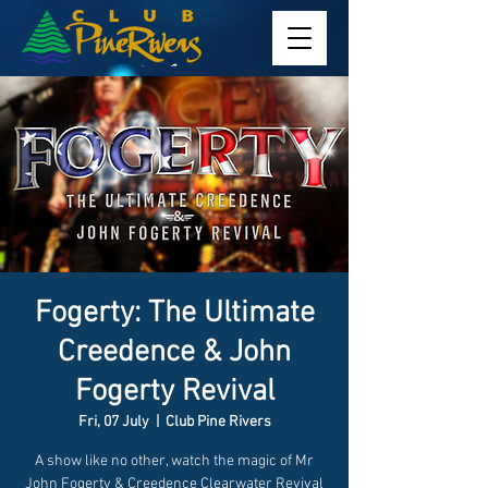
Fogerty: The Ultimate
Creedence & John
Fogerty Revival
Fri, 07 July
  |  
Club Pine Rivers
A show like no other, watch the magic of Mr
John Fogerty & Creedence Clearwater Revival